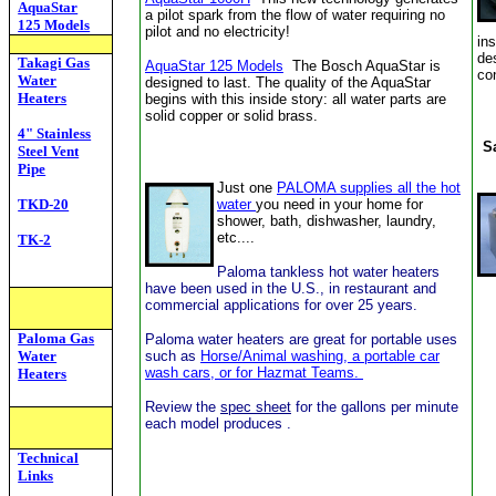
AquaStar
a
pilot spark from the flow of water
requiring no
125 Models
pilot and no electricity!
in
de
Takagi Gas
AquaStar
125 Models
The Bosch AquaStar is
co
Water
designed to last. The quality of the AquaStar
Heaters
begins with this inside story: all water parts are
solid copper or solid brass.
4" Stainless
S
Steel Vent
Pipe
Just one
PALOMA supplies all the hot
TKD-20
water
you need in your home for
shower, bath, dishwasher, laundry,
etc....
TK-2
Paloma tankless hot water heaters
have been used in the U.S., in restaurant and
commercial applications for over 25 years.
Paloma Gas
Paloma water heaters are great for portable uses
Water
such as
Horse/Animal washing, a portable car
wash cars, or for Hazmat Teams.
Heaters
Review the
spec sheet
for the gallons per minute
each model produces .
Technical
Links