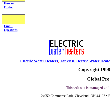
How to
Order
Email
Questions
Electric Water Heaters
,
Tankless Electric Water Heate
Copyright 1998
Global Pro 
This web site is managed an
24050 Commerce Park,
Cleveland
, OH 44
122
•