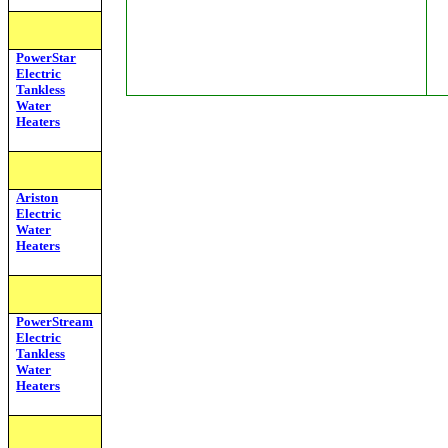
PowerStar
Electric
Tankless
Water
Heaters
Ariston
Electric
Water
Heaters
PowerStream
Electric
Tankless
Water
Heaters