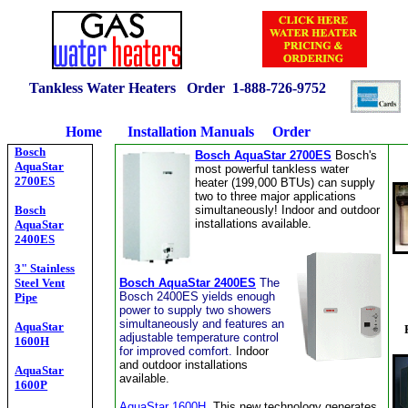
Tankless Water Heaters Order 1-
888-726-9752
Home
Installation Manuals
Order
Bosch
Bosch AquaStar 2700ES
Bosch's
AquaStar
most powerful tankless water
2700ES
heater (199,000 BTUs) can supply
two to three major applications
Bosch
simultaneously! Indoor and outdoor
installations available.
AquaStar
2400ES
3" Stainless
Steel Vent
Bosch AquaStar 2400ES
The
Bosch 2400ES yields enough
Pipe
power to supply two showers
simultaneously and features an
AquaStar
adjustable temperature control
1600H
for improved comfort.
Indoor
and outdoor installations
AquaStar
available.
1600P
AquaStar 1600H
This new technology generates